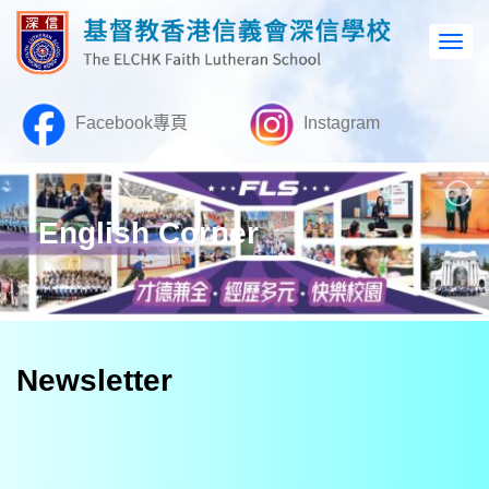
Facebook專頁
Instagram
English Corner
Newsletter