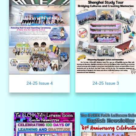
24-25 Issue 4
24-25 Issue 3