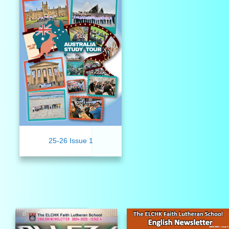
25-26 Issue 1