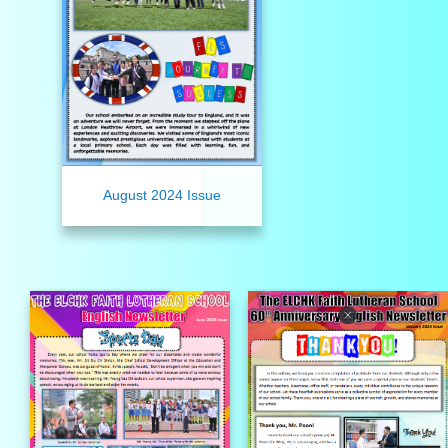
August 2024 Issue