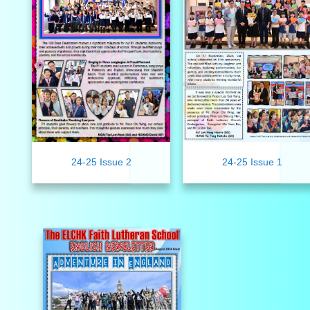
24-25 Issue 2
24-25 Issue 1