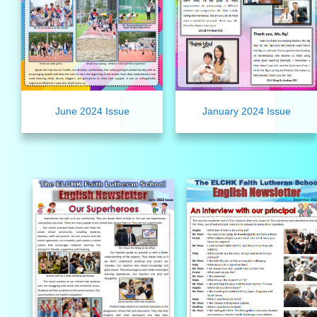
June 2024 Issue
January 2024 Issue