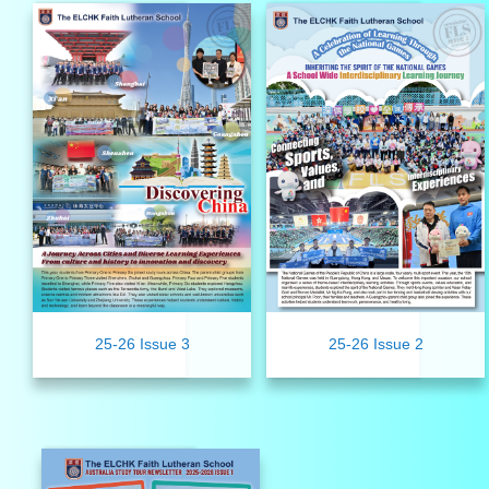
25-26 Issue 3
25-26 Issue 2